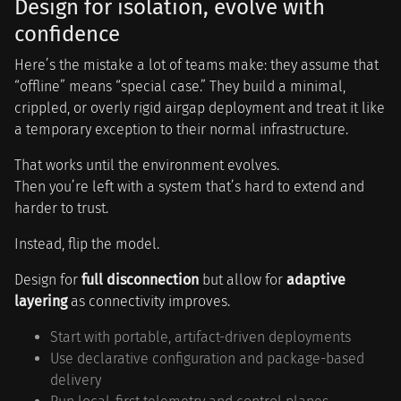
Design for isolation, evolve with
confidence
Here’s the mistake a lot of teams make: they assume that
“offline” means “special case.” They build a minimal,
crippled, or overly rigid airgap deployment and treat it like
a temporary exception to their normal infrastructure.
That works until the environment evolves.
Then you’re left with a system that’s hard to extend and
harder to trust.
Instead, flip the model.
Design for
full disconnection
but allow for
adaptive
layering
as connectivity improves.
Start with portable, artifact-driven deployments
Use declarative configuration and package-based
delivery