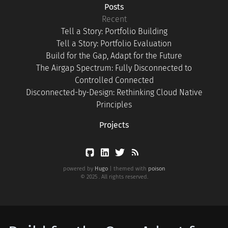
Posts
Recent
Tell a Story: Portfolio Building
Tell a Story: Portfolio Evaluation
Build for the Gap, Adapt for the Future
The Airgap Spectrum: Fully Disconnected to
Controlled Connected
Disconnected-by-Design: Rethinking Cloud Native
Principles
Projects
powered by
Hugo
| themed with
poison
© 2025 . All rights reserved.