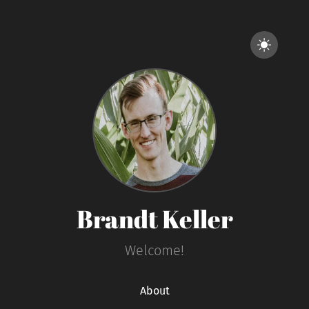
Brandt Keller
Welcome!
About