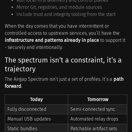
Run local-first telemetry and control planes
Mirror Git, registries, and module sources
Include trust and integrity tooling from the start
When the day comes that you have intermittent or
controlled access to upstream services, you’ll have the
infrastructure and patterns already in place
to support it
- securely and intentionally.
The spectrum isn’t a constraint, it’s a
trajectory
The Airgap Spectrum isn’t just a set of profiles. It’s a
path
forward
.
Today
Tomorrow
Fully disconnected
Semi-connected sync
Manual USB updates
Automated relay drops
Static bundles
Patchable artifact sets