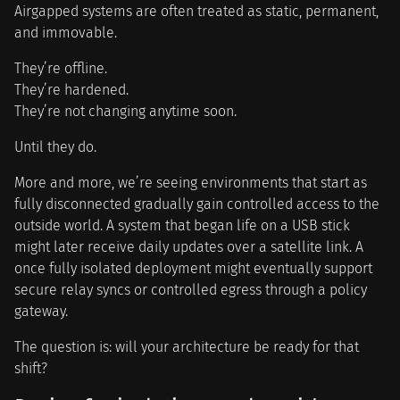
Airgapped systems are often treated as static, permanent,
and immovable.
They’re offline.
They’re hardened.
They’re not changing anytime soon.
Until they do.
More and more, we’re seeing environments that start as
fully disconnected gradually gain controlled access to the
outside world. A system that began life on a USB stick
might later receive daily updates over a satellite link. A
once fully isolated deployment might eventually support
secure relay syncs or controlled egress through a policy
gateway.
The question is: will your architecture be ready for that
shift?