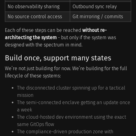
No observability sharing
Outbound sync relay
No source control access
Git mirroring / commits
Each of these steps can be reached
without re-
architecting the system
- but only if the system was
designed with the spectrum in mind.
Build once, support many states
We’re not just building for now. We’re building for the full
lifecycle of these systems:
The disconnected cluster spinning up for a tactical
mission
The semi-connected enclave getting an update once
a week
The cloud-hosted dev environment using the exact
same GitOps flow
The compliance-driven production zone with