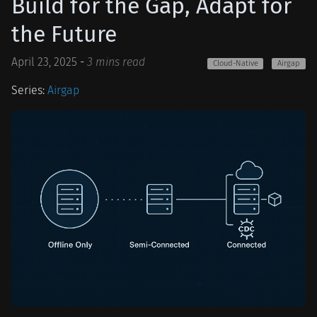
Build for the Gap, Adapt for
the Future
April 23, 2025
-
3 mins read
Cloud-Native
Airgap
Series:
Airgap