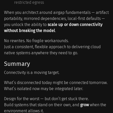
restricted egress
When you architect around airgap fundamentals — artifact
portability, mirrored dependencies, local-first defaults —
you unlock the ability to
scale up or down connectivity
without breaking the model
.
No rewrites. No fragile workarounds.
Just a consistent, flexible approach to delivering cloud
native systems anywhere they need to go.
Summary
Connectivity is a moving target.
What’s disconnected today might be connected tomorrow.
What’s isolated now may be integrated later.
Design for the worst — but don’t get stuck there.
Build systems that stand on their own, and
grow
when the
environment allows it.