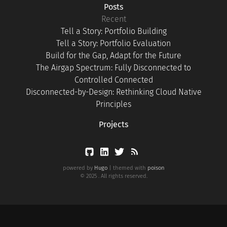
Posts
Recent
Tell a Story: Portfolio Building
Tell a Story: Portfolio Evaluation
Build for the Gap, Adapt for the Future
The Airgap Spectrum: Fully Disconnected to
Controlled Connected
Disconnected-by-Design: Rethinking Cloud Native
Principles
Projects
powered by
Hugo
| themed with
poison
© 2025 . All rights reserved.