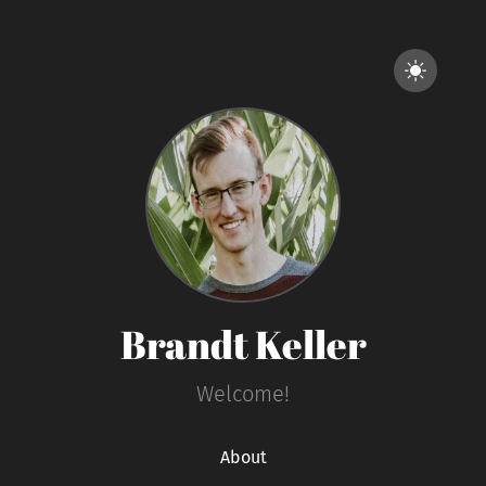
Brandt Keller
Welcome!
About