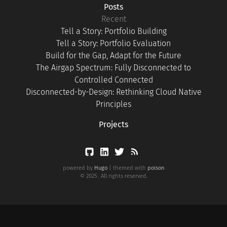
Posts
Recent
Tell a Story: Portfolio Building
Tell a Story: Portfolio Evaluation
Build for the Gap, Adapt for the Future
The Airgap Spectrum: Fully Disconnected to
Controlled Connected
Disconnected-by-Design: Rethinking Cloud Native
Principles
Projects
powered by
Hugo
| themed with
poison
© 2025 . All rights reserved.