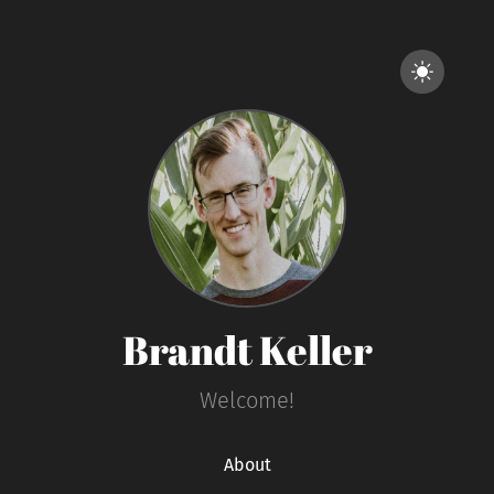
Brandt Keller
Welcome!
About