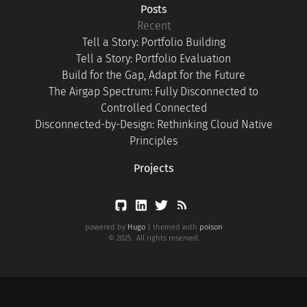
Posts
Recent
Tell a Story: Portfolio Building
Tell a Story: Portfolio Evaluation
Build for the Gap, Adapt for the Future
The Airgap Spectrum: Fully Disconnected to
Controlled Connected
Disconnected-by-Design: Rethinking Cloud Native
Principles
Projects
powered by
Hugo
| themed with
poison
© 2025 . All rights reserved.