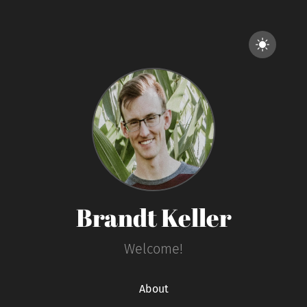
Brandt Keller
Welcome!
About