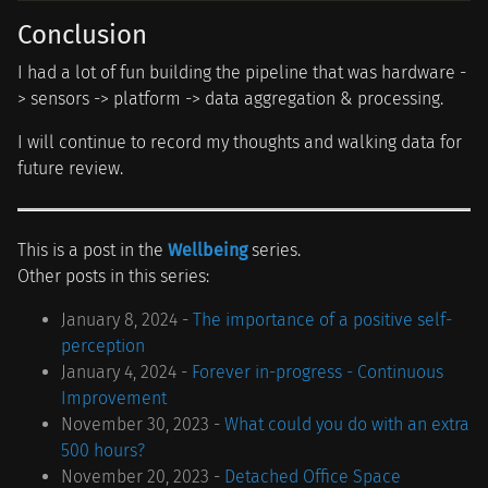
Conclusion
I had a lot of fun building the pipeline that was hardware -
> sensors -> platform -> data aggregation & processing.
I will continue to record my thoughts and walking data for
future review.
This is a post in the
Wellbeing
series.
Other posts in this series:
January 8, 2024 -
The importance of a positive self-
perception
January 4, 2024 -
Forever in-progress - Continuous
Improvement
November 30, 2023 -
What could you do with an extra
500 hours?
November 20, 2023 -
Detached Office Space