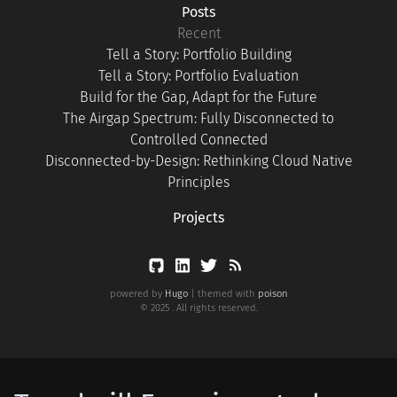
Posts
Recent
Tell a Story: Portfolio Building
Tell a Story: Portfolio Evaluation
Build for the Gap, Adapt for the Future
The Airgap Spectrum: Fully Disconnected to
Controlled Connected
Disconnected-by-Design: Rethinking Cloud Native
Principles
Projects
powered by
Hugo
| themed with
poison
© 2025 . All rights reserved.