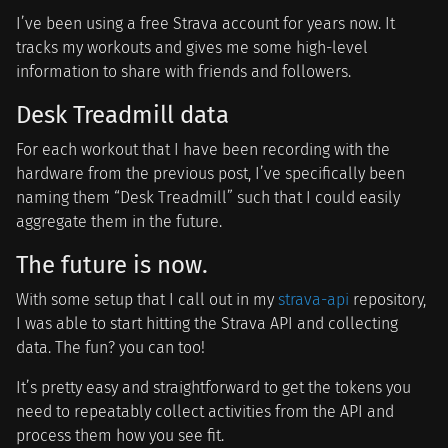
I’ve been using a free Strava account for years now. It
tracks my workouts and gives me some high-level
information to share with friends and followers.
Desk Treadmill data
For each workout that I have been recording with the
hardware from the previous post, I’ve specifically been
naming them “Desk Treadmill” such that I could easily
aggregate them in the future.
The future is now.
With some setup that I call out in my
strava-api
repository,
I was able to start hitting the Strava API and collecting
data. The fun? you can too!
It’s pretty easy and straightforward to get the tokens you
need to repeatably collect activities from the API and
process them how you see fit.