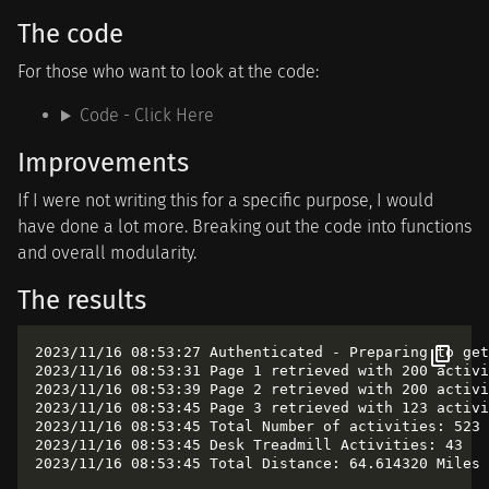
The code
For those who want to look at the code:
Code - Click Here
Improvements
If I were not writing this for a specific purpose, I would
have done a lot more. Breaking out the code into functions
and overall modularity.
The results
2023/11/16 08:53:27 Authenticated - Preparing to get
2023/11/16 08:53:31 Page 1 retrieved with 200 activi
2023/11/16 08:53:39 Page 2 retrieved with 200 activi
2023/11/16 08:53:45 Page 3 retrieved with 123 activi
2023/11/16 08:53:45 Total Number of activities: 523

2023/11/16 08:53:45 Desk Treadmill Activities: 43
