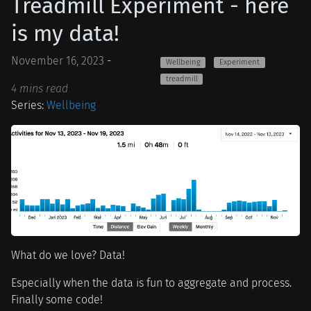
Treadmill Experiment - here
is my data!
November 16, 2023
-
Wellbeing
Experiment
treadmill
4 mins read
Series:
Wellbeing
What do we love? Data!
Especially when the data is fun to aggregate and process.
Finally some code!