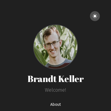
Brandt Keller
Welcome!
About