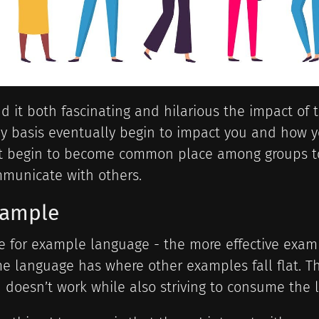
ind it both fascinating and hilarious the impact of
ly basis eventually begin to impact you and how
t begin to become common place among groups to
municate with others.
xample
e for example language - the more effective exam
e language has where other examples fall flat. Th
 doesn’t work while also striving to consume the l