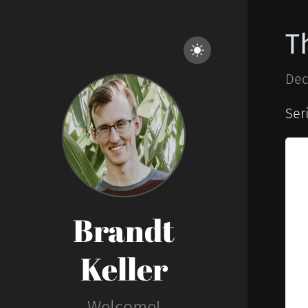
T
Dec
Ser
Brandt
Keller
Welcome!