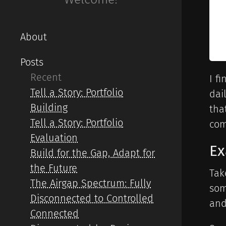
About
Posts
Recent
I f
Tell a Story: Portfolio
dai
Building
tha
Tell a Story: Portfolio
com
Evaluation
E
Build for the Gap, Adapt for
the Future
Tak
The Airgap Spectrum: Fully
som
Disconnected to Controlled
and
Connected