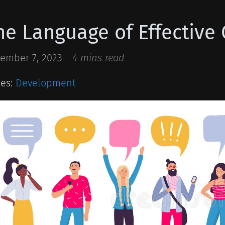
he Language of Effectiv
ember 7, 2023
-
4 mins read
ies:
Development