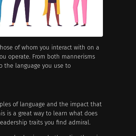
 those of whom you interact with on a
 you operate. From both mannerisms
 the language you use to
ples of language and the impact that
is is a great way to learn what does
eadership traits you find admiral.