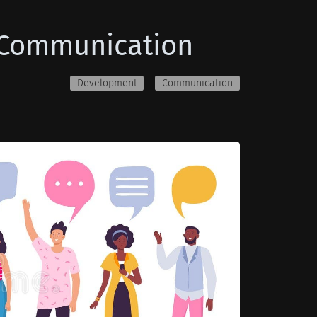
e Communication
Development
Communication