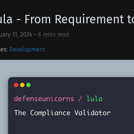
ula - From Requirement t
uary 11, 2024
-
6 mins read
ies:
Development