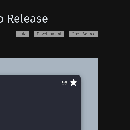
o Release
Lula
Development
Open Source