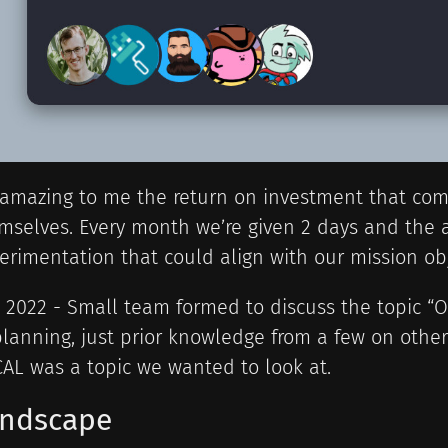
s amazing to me the return on investment that co
mselves. Every month we’re given 2 days and the ab
erimentation that could align with our mission obj
y 2022 - Small team formed to discuss the topic “OS
planning, just prior knowledge from a few on oth
AL was a topic we wanted to look at.
ndscape