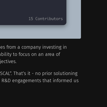
mes from a company investing in
ility to focus on an area of
ectives.
CAL”. That’s it - no prior solutioning
er R&D engagements that informed us