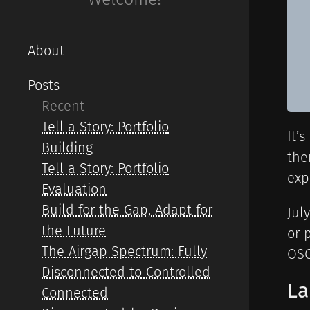
About
Posts
Recent
Tell a Story: Portfolio
It’
Building
the
Tell a Story: Portfolio
exp
Evaluation
Build for the Gap, Adapt for
Jul
the Future
or 
The Airgap Spectrum: Fully
OSC
Disconnected to Controlled
La
Connected