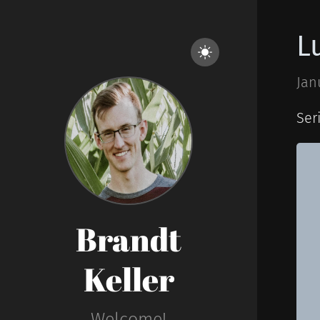
L
Jan
Ser
Brandt
Keller
Welcome!